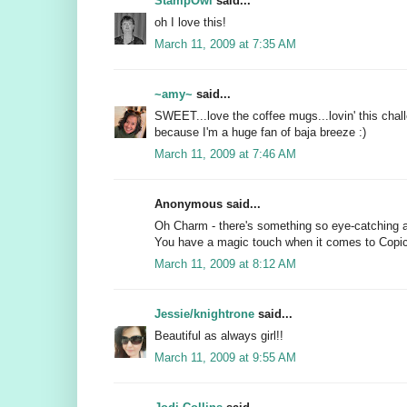
StampOwl
said...
oh I love this!
March 11, 2009 at 7:35 AM
~amy~
said...
SWEET...love the coffee mugs...lovin' this chall
because I'm a huge fan of baja breeze :)
March 11, 2009 at 7:46 AM
Anonymous said...
Oh Charm - there's something so eye-catching ab
You have a magic touch when it comes to Copi
March 11, 2009 at 8:12 AM
Jessie/knightrone
said...
Beautiful as always girl!!
March 11, 2009 at 9:55 AM