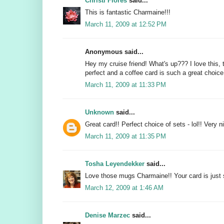
Christi Flores
said...
This is fantastic Charmaine!!!
March 11, 2009 at 12:52 PM
Anonymous said...
Hey my cruise friend! What's up??? I love this,
perfect and a coffee card is such a great choice
March 11, 2009 at 11:33 PM
Unknown
said...
Great card!! Perfect choice of sets - lol!! Very ni
March 11, 2009 at 11:35 PM
Tosha Leyendekker
said...
Love those mugs Charmaine!! Your card is just
March 12, 2009 at 1:46 AM
Denise Marzec
said...