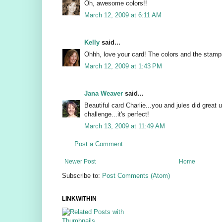
Oh, awesome colors!!
March 12, 2009 at 6:11 AM
Kelly
said...
Ohhh, love your card! The colors and the stamps
March 12, 2009 at 1:43 PM
Jana Weaver
said...
Beautiful card Charlie...you and jules did great u
challenge...it's perfect!
March 13, 2009 at 11:49 AM
Post a Comment
Newer Post
Home
Subscribe to:
Post Comments (Atom)
LINKWITHIN