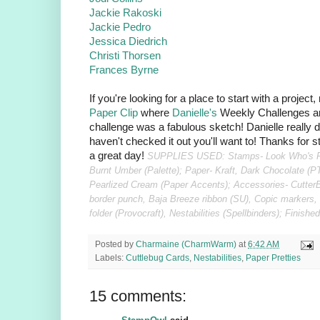
Jackie Rakoski
Jackie Pedro
Jessica Diedrich
Christi Thorsen
Frances Byrne
If you're looking for a place to start with a project
Paper Clip
where
Danielle's
Weekly Challenges ar
challenge was a fabulous sketch! Danielle really d
haven't checked it out you'll want to! Thanks for
a great day!
SUPPLIES USED: Stamps- Look Who's Per
Burnt Umber (Palette); Paper- Kraft, Dark Chocolate (P
Pearlized Cream (Paper Accents); Accessories- CutterB
border punch, Baja Breeze ribbon (SU), Copic markers
folder (Provocraft), Nestabilities (Spellbinders); Finis
Posted by
Charmaine (CharmWarm)
at
6:42 AM
Labels:
Cuttlebug Cards
,
Nestabilities
,
Paper Pretties
15 comments: