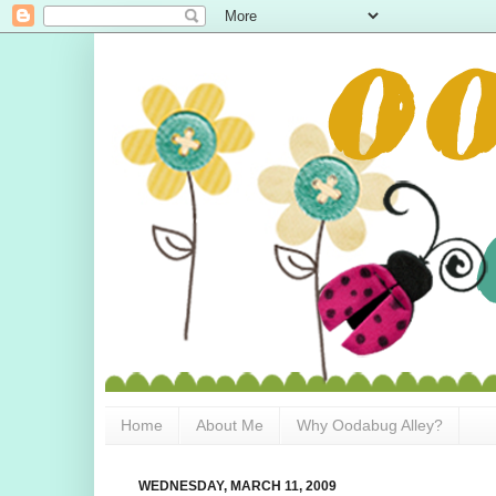
Home
About Me
Why Oodabug Alley?
WEDNESDAY, MARCH 11, 2009