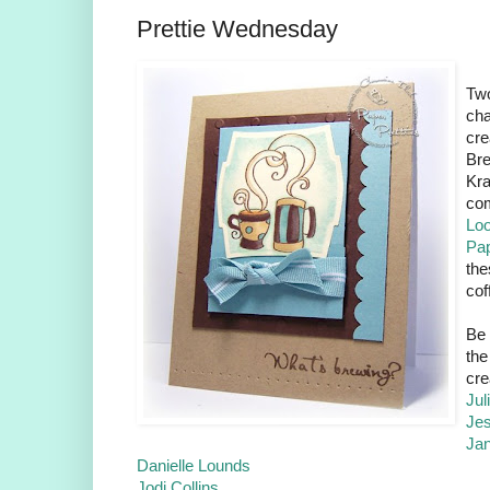
Prettie Wednesday
Tw
cha
cre
Bre
Kra
com
Lo
Pap
the
cof
Be 
the
cre
Jul
Je
Ja
Danielle Lounds
Jodi Collins