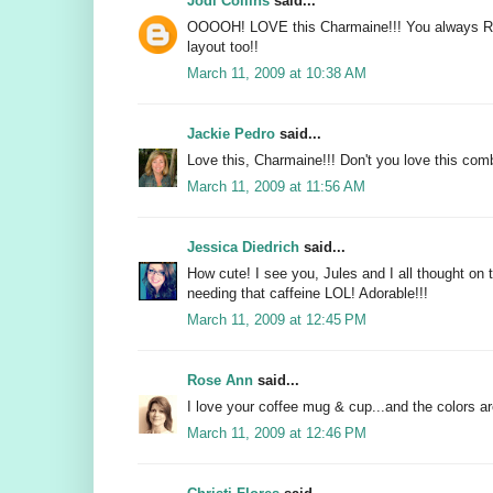
Jodi Collins
said...
OOOOH! LOVE this Charmaine!!! You always 
layout too!!
March 11, 2009 at 10:38 AM
Jackie Pedro
said...
Love this, Charmaine!!! Don't you love this co
March 11, 2009 at 11:56 AM
Jessica Diedrich
said...
How cute! I see you, Jules and I all thought on
needing that caffeine LOL! Adorable!!!
March 11, 2009 at 12:45 PM
Rose Ann
said...
I love your coffee mug & cup...and the colors are
March 11, 2009 at 12:46 PM