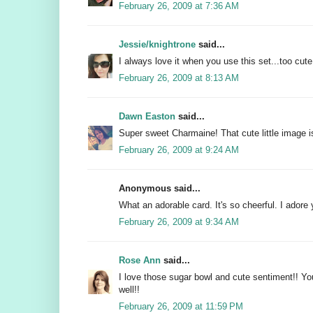
February 26, 2009 at 7:36 AM
Jessie/knightrone
said...
I always love it when you use this set...too cute
February 26, 2009 at 8:13 AM
Dawn Easton
said...
Super sweet Charmaine! That cute little image is
February 26, 2009 at 9:24 AM
Anonymous said...
What an adorable card. It's so cheerful. I adore 
February 26, 2009 at 9:34 AM
Rose Ann
said...
I love those sugar bowl and cute sentiment!! You
well!!
February 26, 2009 at 11:59 PM