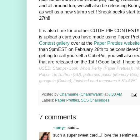
and all around fun, we will also be releasing Bunn
as well as a new stamp set!! Sneak peeks start t
27th!!
It is also time for another CUTIE PIE CONTEST!!! 
is upload a card you have made using Paper Pret
Contest gallery
over at the
Paper Pretties website
than 9pmEST on February 28th to be considered f
getting to call yourself a CutiePie, you will also r
that are released on the 1st!! Good luck!! I hope 
USED: Stamps- Look Who's Perky (Paper Pretties); Ink
Paper- So Saffron (SU), patterned paper (Memory Box);
grosgrain (Darice); Finished card measures 5.5"x4.25"
Posted by
Charmaine (CharmWarm)
at
6:00 AM
Labels:
Paper Pretties
,
SCS Challenges
7 comments:
~amy~
said...
such a super sweet card...I love the sentiment...