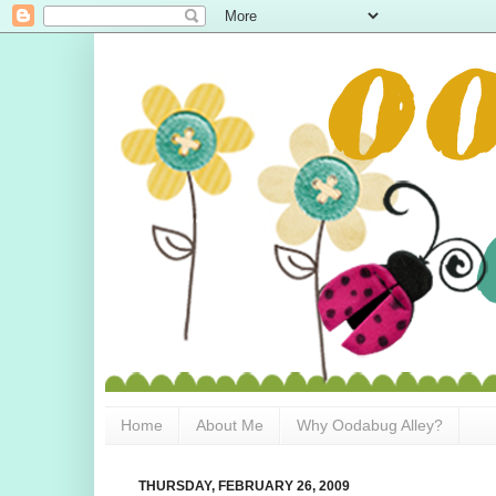
Home
About Me
Why Oodabug Alley?
THURSDAY, FEBRUARY 26, 2009