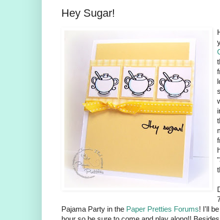
Hey Sugar!
l
Pajama Party in the
Paper Pretties Forums
! I'll 
hour so be sure to come and play along!! Besides 