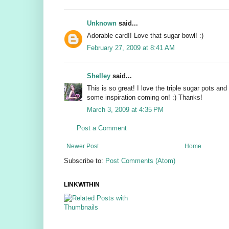
Unknown
said...
Adorable card!! Love that sugar bowl! :)
February 27, 2009 at 8:41 AM
Shelley
said...
This is so great! I love the triple sugar pots and
some inspiration coming on! :) Thanks!
March 3, 2009 at 4:35 PM
Post a Comment
Newer Post
Home
Subscribe to:
Post Comments (Atom)
LINKWITHIN