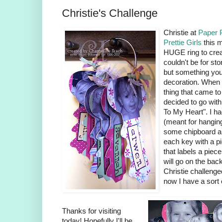
Christie's Challenge
Christie at
Paper 
Prettie Girls
this 
HUGE ring to crea
couldn't be for st
but something you 
decoration. When I
thing that came to
decided to go wit
To My Heart". I h
(meant for hanging
some chipboard an
each key with a p
that labels a piec
will go on the bac
Christie challenge
now I have a sort
Thanks for visiting
today! Hopefully I'll be