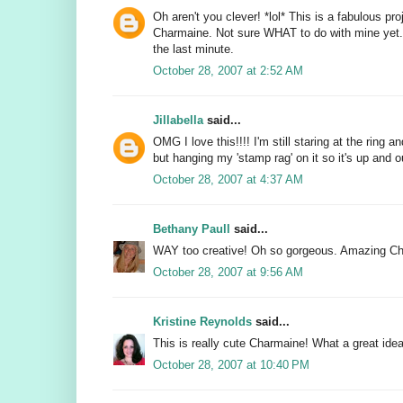
Oh aren't you clever! *lol* This is a fabulous pro
Charmaine. Not sure WHAT to do with mine yet. N
the last minute.
October 28, 2007 at 2:52 AM
Jillabella
said...
OMG I love this!!!! I'm still staring at the ring a
but hanging my 'stamp rag' on it so it's up and
October 28, 2007 at 4:37 AM
Bethany Paull
said...
WAY too creative! Oh so gorgeous. Amazing C
October 28, 2007 at 9:56 AM
Kristine Reynolds
said...
This is really cute Charmaine! What a great idea
October 28, 2007 at 10:40 PM