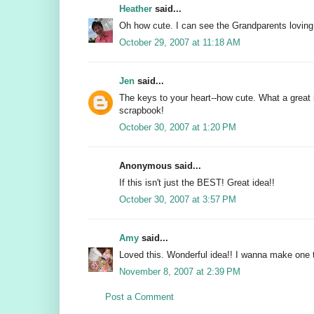
Heather
said...
Oh how cute. I can see the Grandparents loving
October 29, 2007 at 11:18 AM
Jen
said...
The keys to your heart--how cute. What a great 
scrapbook!
October 30, 2007 at 1:20 PM
Anonymous said...
If this isn't just the BEST! Great idea!!
October 30, 2007 at 3:57 PM
Amy
said...
Loved this. Wonderful idea!! I wanna make one 
November 8, 2007 at 2:39 PM
Post a Comment