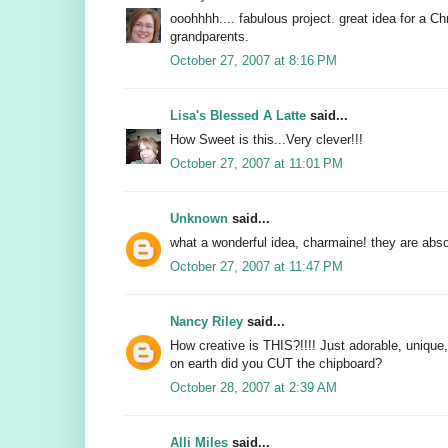
ooohhhh.... fabulous project. great idea for a Ch
grandparents.
October 27, 2007 at 8:16 PM
Lisa's Blessed A Latte
said...
How Sweet is this...Very clever!!!
October 27, 2007 at 11:01 PM
Unknown
said...
what a wonderful idea, charmaine! they are abso
October 27, 2007 at 11:47 PM
Nancy Riley
said...
How creative is THIS?!!!! Just adorable, unique
on earth did you CUT the chipboard?
October 28, 2007 at 2:39 AM
Alli Miles
said...