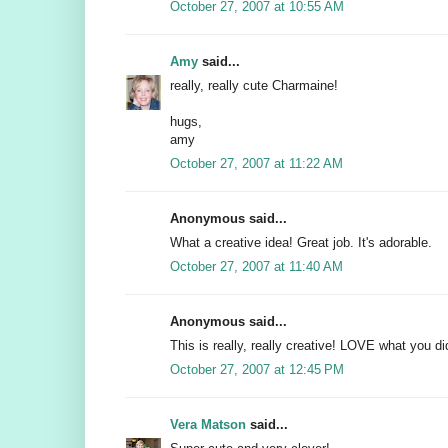
October 27, 2007 at 10:55 AM
Amy
said...
really, really cute Charmaine!
hugs,
amy
October 27, 2007 at 11:22 AM
Anonymous said...
What a creative idea! Great job. It's adorable.
October 27, 2007 at 11:40 AM
Anonymous said...
This is really, really creative! LOVE what you d
October 27, 2007 at 12:45 PM
Vera Matson
said...