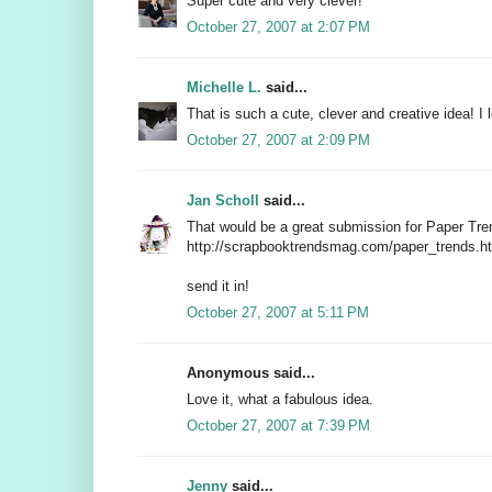
Super cute and very clever!
October 27, 2007 at 2:07 PM
Michelle L.
said...
That is such a cute, clever and creative idea! I l
October 27, 2007 at 2:09 PM
Jan Scholl
said...
That would be a great submission for Paper Tre
http://scrapbooktrendsmag.com/paper_trends.h
send it in!
October 27, 2007 at 5:11 PM
Anonymous said...
Love it, what a fabulous idea.
October 27, 2007 at 7:39 PM
Jenny
said...