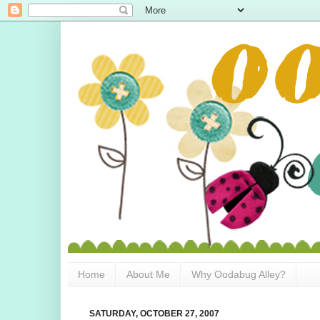
Home
About Me
Why Oodabug Alley?
SATURDAY, OCTOBER 27, 2007