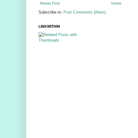
Newer Post
Home
Subscribe to:
Post Comments (Atom)
LINKWITHIN