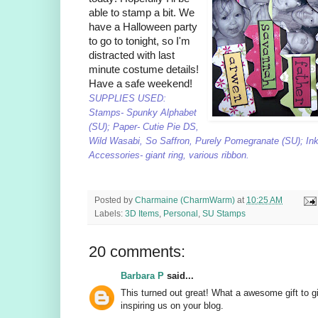
able to stamp a bit. We
have a Halloween party
to go to tonight, so I'm
distracted with last
minute costume details!
Have a safe weekend!
SUPPLIES USED:
Stamps- Spunky Alphabet
(SU); Paper- Cutie Pie DS,
Wild Wasabi, So Saffron, Purely Pomegranate (SU); Ink
Accessories- giant ring, various ribbon.
Posted by
Charmaine (CharmWarm)
at
10:25 AM
Labels:
3D Items
,
Personal
,
SU Stamps
20 comments:
Barbara P
said...
This turned out great! What a awesome gift to
inspiring us on your blog.